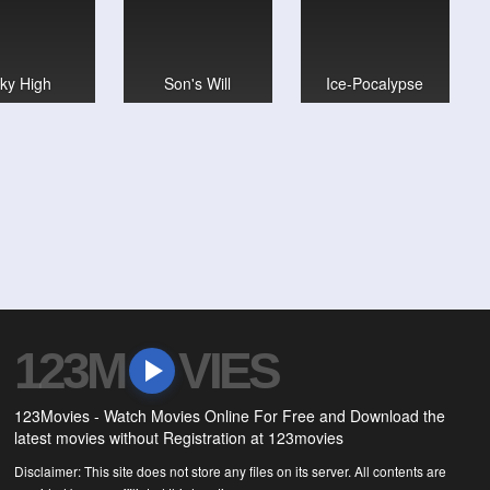
ky High
Son's Will
Ice-Pocalypse
123M
VIES
123Movies - Watch Movies Online For Free and Download the
latest movies without Registration at 123movies
Disclaimer: This site does not store any files on its server. All contents are