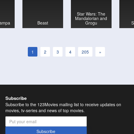
Star Wars: The
Mandalorian and
Tampa
Beast
Grogu
S
1
2
3
4
205
»
Subscribe
Subscribe to the 123Movies mailing list to receive updates on
movies, tv-series and news of top movies.
Subscribe