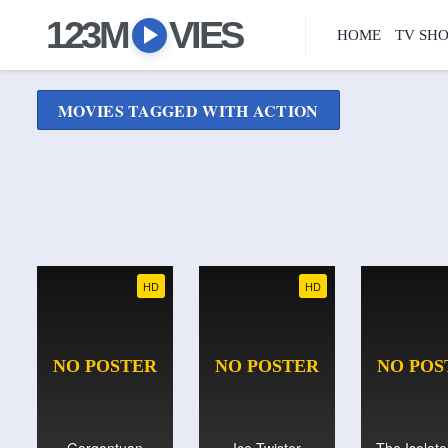
123M
VIES
HOME
TV SH
MOVIES TAGGED WITH ACTION
HD
HD