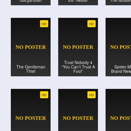
Gargantuan
Ice Twister
The Isolate
HD
HD
Trust Nobody 4
The Gentleman
“You Can’t Trust A
Spider-M
Thief
Fool”
Brand Ne
HD
HD