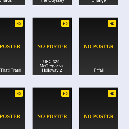
Shards
The Odyssey
Change
HD
HD
HD
UFC 329:
McGregor vs.
 That! Train!
Holloway 2
Pitfall
HD
HD
HD