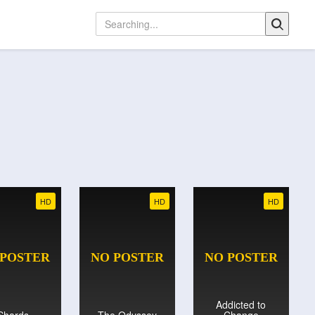
HD
HD
HD
Addicted to