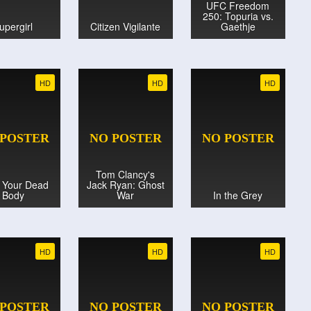
UFC Freedom
250: Topuria vs.
upergirl
Citizen Vigilante
Gaethje
HD
HD
HD
Tom Clancy's
 Your Dead
Jack Ryan: Ghost
Body
War
In the Grey
HD
HD
HD