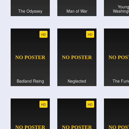
Youn
The Odyssey
Man of War
Washing
HD
HD
Badland Rising
Neglected
The Furi
HD
HD