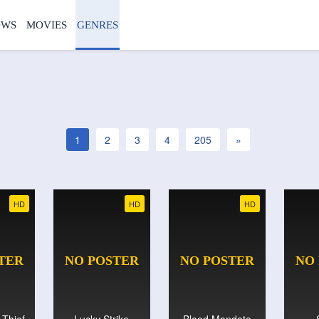
OWS
MOVIES
GENRES
1
2
3
4
205
»
HD
HD
HD