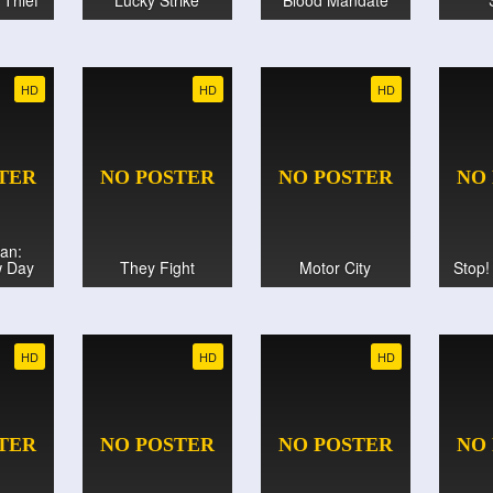
 Thief
Lucky Strike
Blood Mandate
HD
HD
HD
an:
w Day
They Fight
Motor City
Stop!
HD
HD
HD