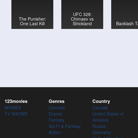
UFC 328:
The Punisher:
Chimaev vs
One Last Kill
Strickland
Backlash 
123movies
Genres
Country
MOVIES
Comedy
Canada
TV SHOWS
Drama
United States of
Fantasy
America
Sci-Fi & Fantasy
Russia
Action
Germany