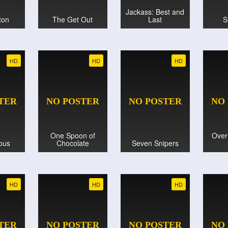
g
Jackass: Best and
ton
The Get Out
Last
S
HD
HD
HD
One Spoon of
Over
ous
Chocolate
Seven Snipers
HD
HD
HD