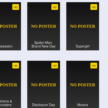
HD
HD
HD
Spider-Man:
bsession
Brand New Day
Supergirl
HD
HD
HD
inions &
onsters
Disclosure Day
Moana