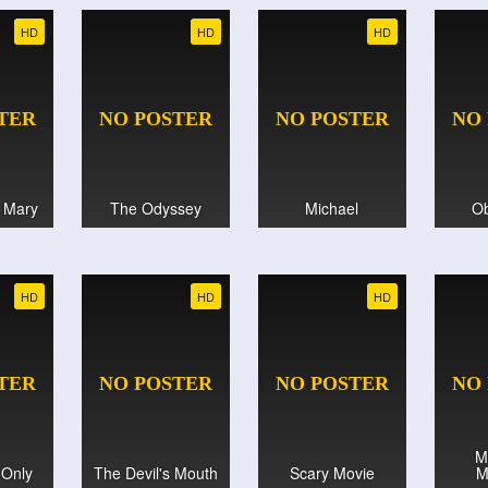
HD
HD
HD
l Mary
The Odyssey
Michael
O
HD
HD
HD
M
 Only
The Devil's Mouth
Scary Movie
M