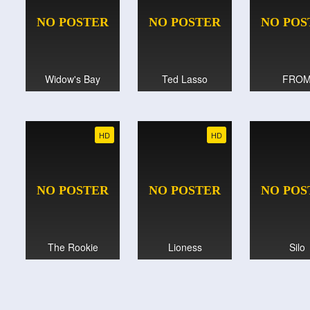
Widow's Bay
Ted Lasso
FRO
HD
HD
The Rookie
Lioness
Silo