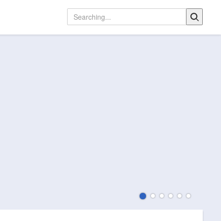
T
t
—