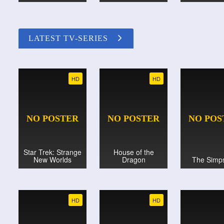
LATEST TV-SERIES
HD
HD
Star Trek: Strange
House of the
New Worlds
Dragon
The Simp
HD
HD