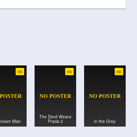
HD
HD
HD
The Devil Wears
Cream Man
Prada 2
In the Grey