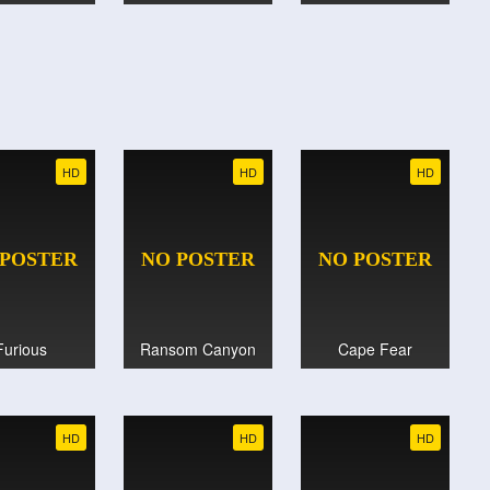
HD
HD
HD
Furious
Ransom Canyon
Cape Fear
HD
HD
HD