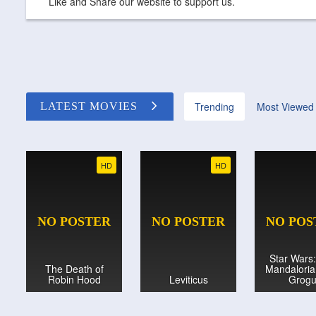
Like and Share our website to support us.
Trending
Most Viewed
LATEST MOVIES
HD
HD
Star Wars
The Death of
Mandaloria
Robin Hood
Leviticus
Grog