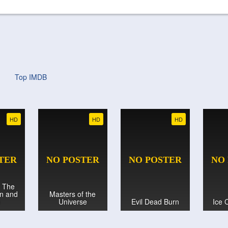
Top IMDB
HD
HD
HD
: The
n and
Masters of the
u
Universe
Evil Dead Burn
Ice 