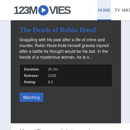
123M
VIES
HOME
TV SH
The Death of Robin Hood
Grappling with his past after a life of crime and
murder, Robin Hood finds himself gravely injured
after a battle he thought would be his last. In the
hands of a mysterious woman, he is o...
Duration:
2h 3m
Release:
2026
Rating:
8.5
Watching