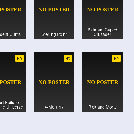
Batman: Caped
dent Curtis
Sterling Point
Crusader
HD
HD
HD
rt Fails to
the Universe
X-Men '97
Rick and Morty