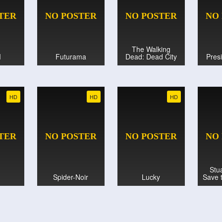
The Walking
M
Futurama
Dead: Dead City
Presi
HD
HD
HD
Stua
Spider-Noir
Lucky
Save 