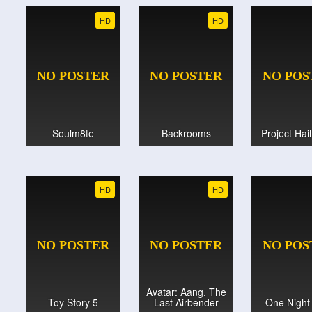
HD
HD
Soulm8te
Backrooms
Project Hai
HD
HD
Avatar: Aang, The
Toy Story 5
Last Airbender
One Night