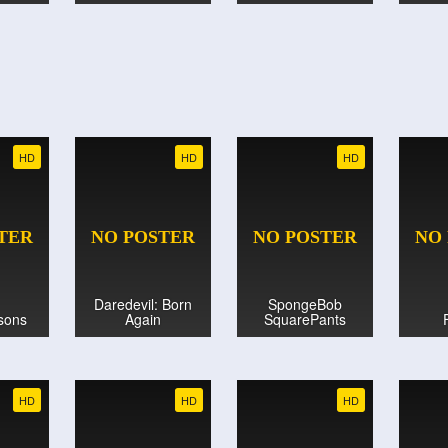
HD
HD
HD
Daredevil: Born
SpongeBob
sons
Again
SquarePants
HD
HD
HD