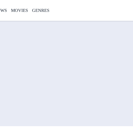
OWS
MOVIES
GENRES