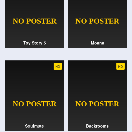
Toy Story 5
Moana
HD
HD
Soulm8te
Backrooms