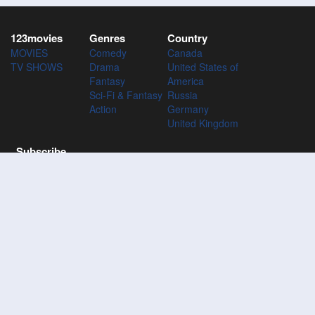
123movies
Genres
Country
MOVIES
Comedy
Canada
TV SHOWS
Drama
United States of
Fantasy
America
Sci-Fi & Fantasy
Russia
Action
Germany
United Kingdom
Subscribe
Subscribe to the 123Movies mailing list to receive updates on
movies, tv-series and news of top movies.
Subscribe
123M
VIES
123Movies - Watch Movies Online For Free and Download the
latest movies without Registration at 123movies