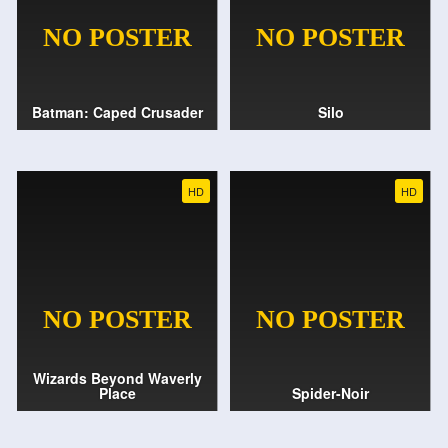
Batman: Caped Crusader
Silo
HD
HD
Wizards Beyond Waverly
Place
Spider-Noir