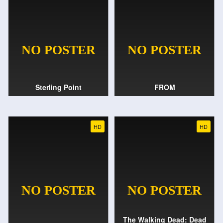
Sterling Point
FROM
HD
HD
The Walking Dead: Dead