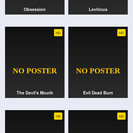
Obsession
Leviticus
HD
HD
The Devil's Mouth
Evil Dead Burn
HD
HD