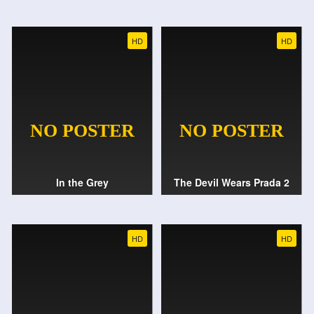
HD
HD
In the Grey
The Devil Wears Prada 2
HD
HD