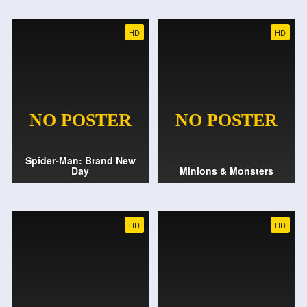
HD
HD
Spider-Man: Brand New
Day
Minions & Monsters
HD
HD