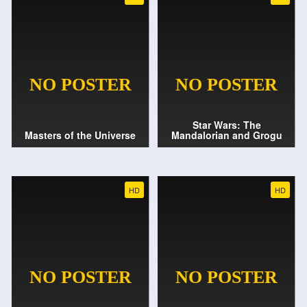
Star Wars: The
Masters of the Universe
Mandalorian and Grogu
HD
HD