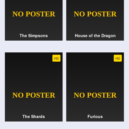
The Simpsons
House of the Dragon
HD
HD
The Shards
Furious