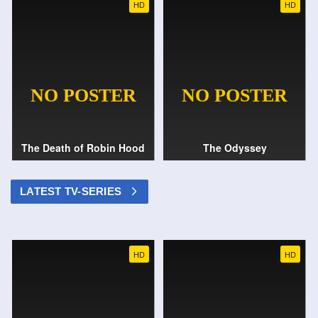
HD
HD
The Death of Robin Hood
The Odyssey
LATEST TV-SERIES
HD
HD