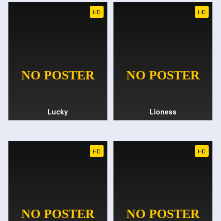
HD
HD
Lucky
Lioness
HD
HD