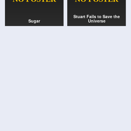
Stuart Fails to Save the
Sugar
Universe