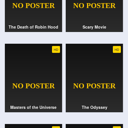
The Death of Robin Hood
Scary Movie
HD
HD
Masters of the Universe
The Odyssey