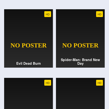
HD
HD
Spider-Man: Brand New
Evil Dead Burn
Day
HD
HD