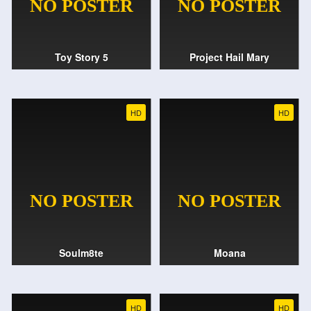
Toy Story 5
Project Hail Mary
HD
HD
Soulm8te
Moana
HD
HD