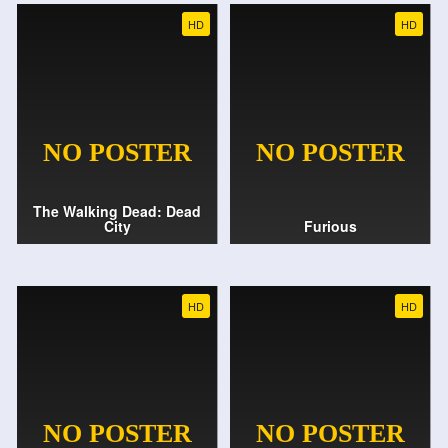
HD
HD
The Walking Dead: Dead
City
Furious
HD
HD