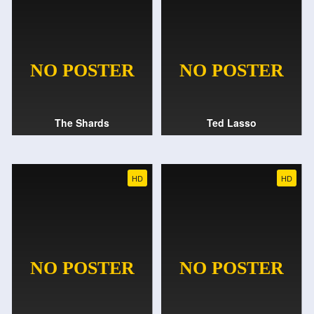
The Shards
Ted Lasso
HD
HD