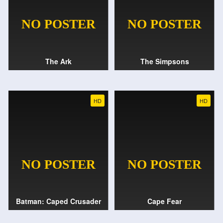
The Ark
The Simpsons
HD
HD
Batman: Caped Crusader
Cape Fear