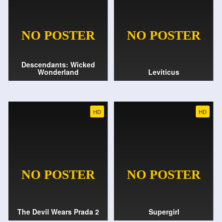
Descendants: Wicked
Wonderland
Leviticus
HD
HD
The Devil Wears Prada 2
Supergirl