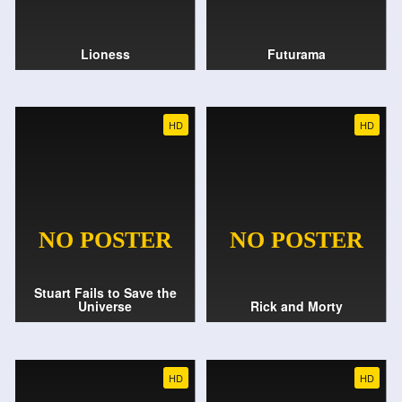
Lioness
Futurama
HD
HD
Stuart Fails to Save the
Universe
Rick and Morty
HD
HD