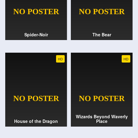
Spider-Noir
The Bear
HD
HD
Wizards Beyond Waverly
House of the Dragon
Place