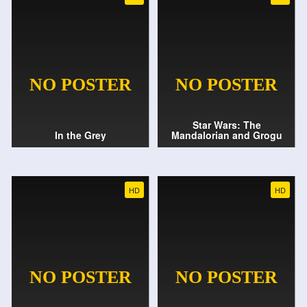
Star Wars: The
In the Grey
Mandalorian and Grogu
HD
HD