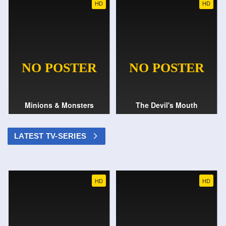
HD
HD
Minions & Monsters
The Devil's Mouth
LATEST TV-SERIES
HD
HD