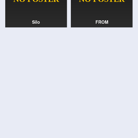
Silo
FROM