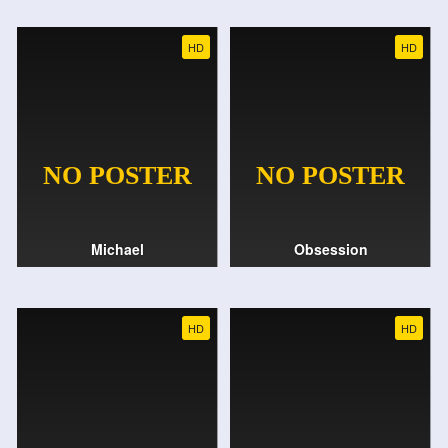
HD
HD
Michael
Obsession
HD
HD