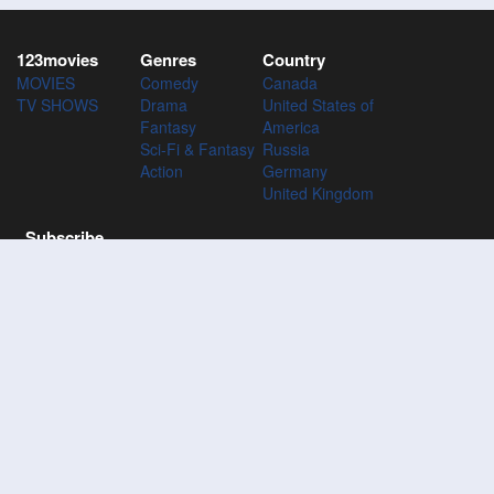
123movies
Genres
Country
MOVIES
Comedy
Canada
TV SHOWS
Drama
United States of
Fantasy
America
Sci-Fi & Fantasy
Russia
Action
Germany
United Kingdom
Subscribe
Subscribe to the 123Movies mailing list to receive updates on
movies, tv-series and news of top movies.
Subscribe
123M
VIES
123Movies - Watch Movies Online For Free and Download the
latest movies without Registration at 123movies