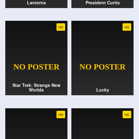
Lanterns
President Curtis
HD
HD
Star Trek: Strange New
Worlds
Lucky
HD
HD